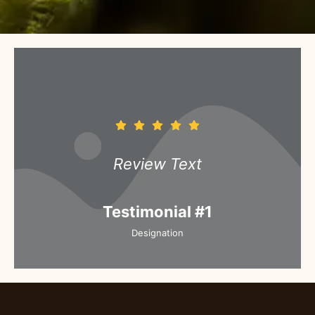
Review Text
Testimonial #1
Designation