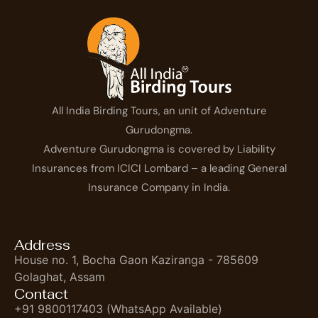
All India Birding Tours, an unit of Adventure
Gurudongma.
Adventure Gurudongma is covered by Liability
Insurances from ICICI Lombard – a leading General
Insurance Company in India.
Address
House no. 1, Bocha Gaon Kaziranga - 785609
Golaghat, Assam
Contact
+91 9800117403 (WhatsApp Available)