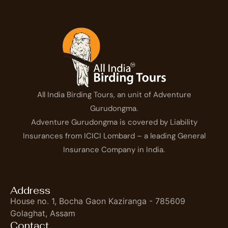
All India Birding Tours, an unit of Adventure
Gurudongma.
Adventure Gurudongma is covered by Liability
Insurances from ICICI Lombard – a leading General
Insurance Company in India.
Address
House no. 1, Bocha Gaon Kaziranga - 785609
Golaghat, Assam
Contact