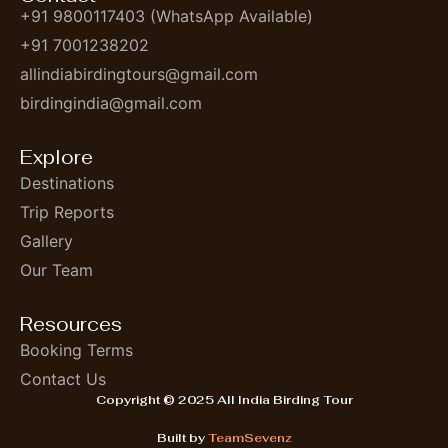
+91 9800117403 (WhatsApp Available)
+91 7001238202
allindiabirdingtours@gmail.com
birdingindia@gmail.com
Explore
Destinations
Trip Reports
Gallery
Our Team
Resources
Booking Terms
Contact Us
Copyright © 2025 All India Birding Tour
Built by
TeamSevenz