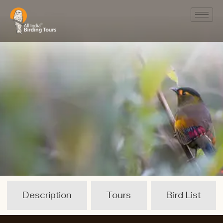
Description
Tours
Bird List