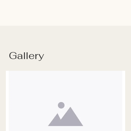
Gallery