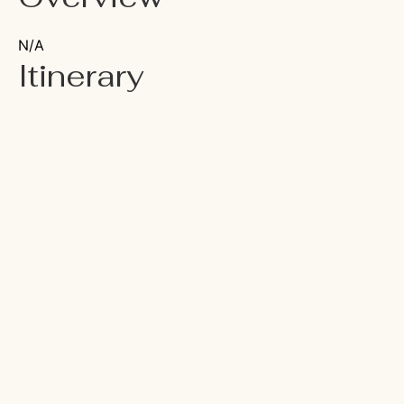
N/A
Itinerary