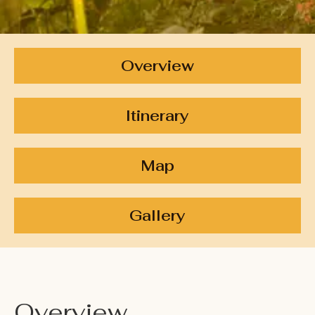
Overview
Itinerary
Map
Gallery
Overview