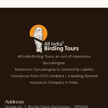
All India Birding Tours, an unit of Adventure
Gurudongma.
Adventure Gurudongma is covered by Liability
Insurances from ICICI Lombard – a leading General
Insurance Company in India.
Address
House no. 1, Bocha Gaon Kaziranga - 785609