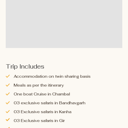
Trip Includes
Accommodation on twin sharing basis
Meals as per the itinerary
One boat Cruise in Chambal
03 exclusive safaris in Bandhavgarh
03 Exclusive safaris in Kanha
03 Exclusive safaris in Gir