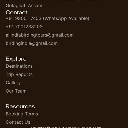
Golaghat, Assam
Contact
+91 9800117403 (WhatsApp Available)
+91 7001238202
allindiabirdingtours@gmail.com
birdingindia@gmail.com
Explore
Destinations
Trip Reports
Gallery
Our Team
Resources
Booking Terms
Contact Us