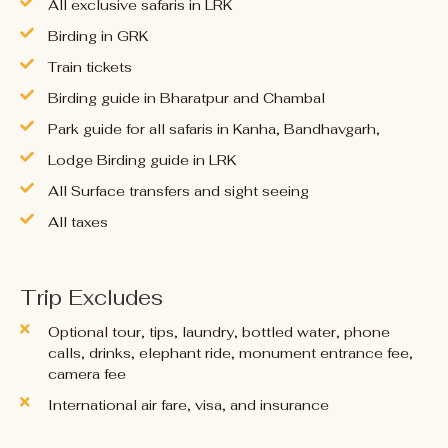
All exclusive safaris in LRK
Birding in GRK
Train tickets
Birding guide in Bharatpur and Chambal
Park guide for all safaris in Kanha, Bandhavgarh,
Lodge Birding guide in LRK
All Surface transfers and sight seeing
All taxes
Trip Excludes
Optional tour, tips, laundry, bottled water, phone
calls, drinks, elephant ride, monument entrance fee,
camera fee
International air fare, visa, and insurance